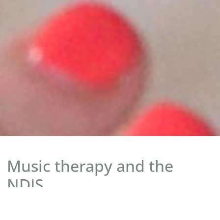
Music therapy and the
NDIS.
Music therapy, delivered by a registered music therapist, is an