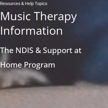
Resources & Help Topics
Music Therapy
Information
The NDIS & Support at
Home Program